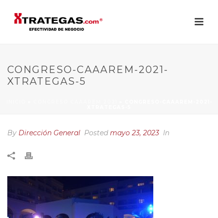
CONGRESO-CAAAREM-2021-
XTRATEGAS-5
INICIO
»
CONGRESO CAAAREM 2021
»
CONGRESO-CAAAREM-2021-
XTRATEGAS-5
By
Dirección General
Posted
mayo 23, 2023
In