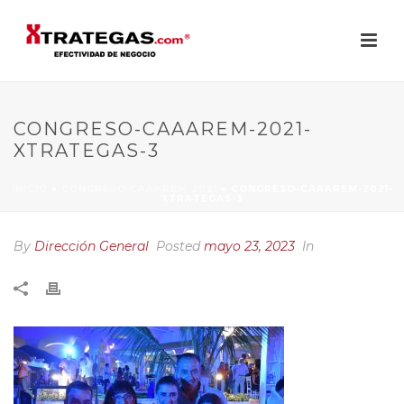
CONGRESO-CAAAREM-2021-
XTRATEGAS-3
INICIO
»
CONGRESO CAAAREM 2021
»
CONGRESO-CAAAREM-2021-
XTRATEGAS-3
By
Dirección General
Posted
mayo 23, 2023
In